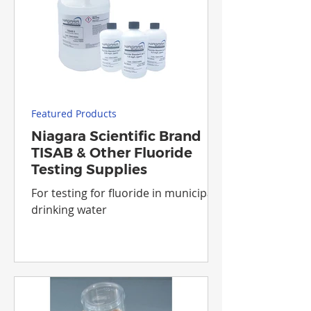
Featured Products
Niagara Scientific Brand
TISAB & Other Fluoride
Testing Supplies
For testing for fluoride in municipal
drinking water