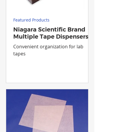
Featured Products
Niagara Scientific Brand
Multiple Tape Dispensers
Convenient organization for lab
tapes