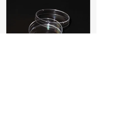
Featured Products
Niagara Scientific Brand
Petri Dishes
Economical, high quality, and ready
to ship from stock