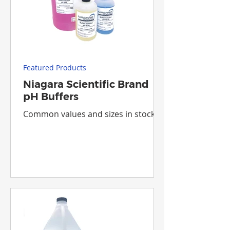
Featured Products
Niagara Scientific Brand
pH Buffers
Common values and sizes in stock