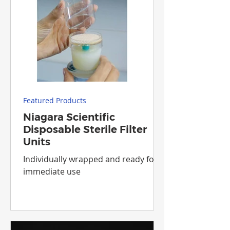
Featured Products
Niagara Scientific
Disposable Sterile Filter
Units
Individually wrapped and ready for
immediate use