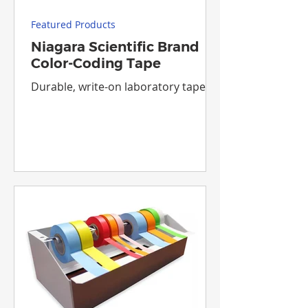
Featured Products
Niagara Scientific Brand
Color-Coding Tape
Durable, write-on laboratory tapes