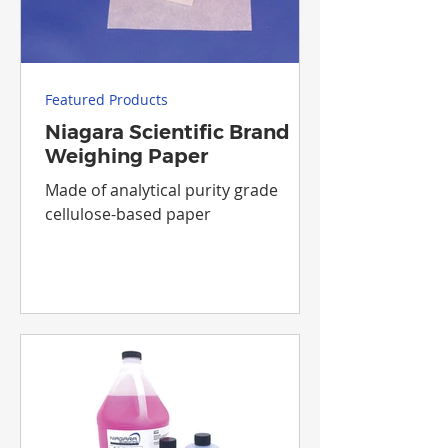
Featured Products
Niagara Scientific Brand
Weighing Paper
Made of analytical purity grade
cellulose-based paper