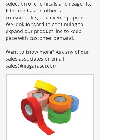
selection of chemicals and reagents,
filter media and other lab
consumables, and even equipment.
We look forward to continuing to
expand our product line to keep
pace with customer demand.
Want to know more? Ask any of our
sales associates or email
sales@niagarasci.com