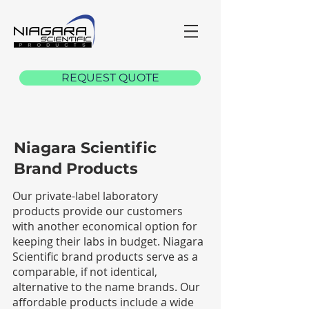
REQUEST QUOTE
Niagara Scientific
Brand Products
Our private-label laboratory
products provide our customers
with another economical option for
keeping their labs in budget. Niagara
Scientific brand products serve as a
comparable, if not identical,
alternative to the name brands. Our
affordable products include a wide