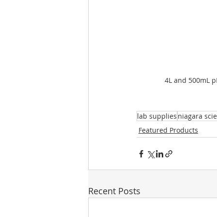
4L and 500mL p
lab supplies
niagara scie
Featured Products
Recent Posts