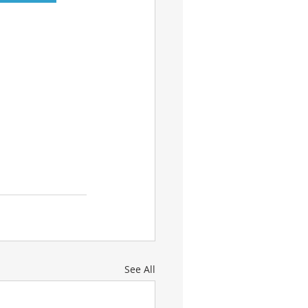
See All