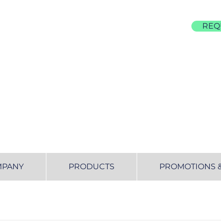
REQ
855-677-4522
MPANY
PRODUCTS
PROMOTIONS 