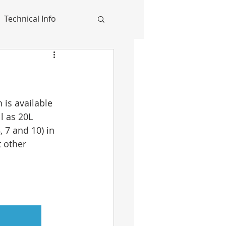
Technical Info
is available 
l as 20L 
 7 and 10) in 
 other 