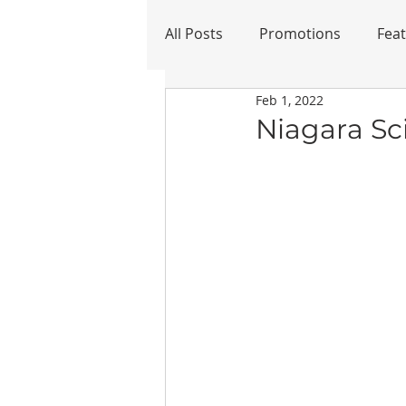
All Posts
Promotions
Fea
Feb 1, 2022
Refurbished
Niagara Sc