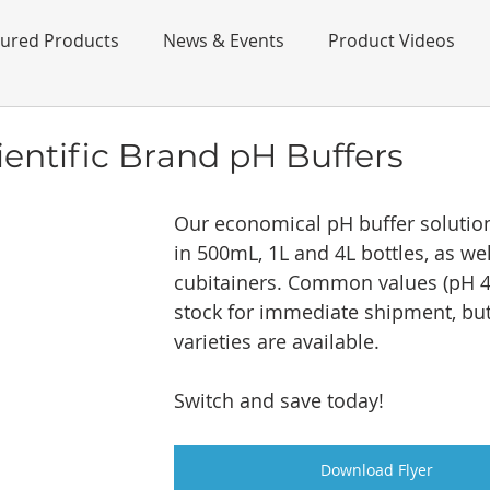
tured Products
News & Events
Product Videos
ientific Brand pH Buffers
Our economical pH buffer solution 
in 500mL, 1L and 4L bottles, as wel
cubitainers. Common values (pH 4,
stock for immediate shipment, but
varieties are available. 
Switch and save today!
Download Flyer