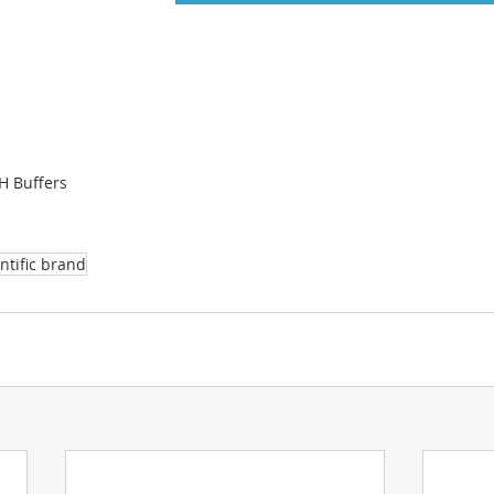
H Buffers
ntific brand