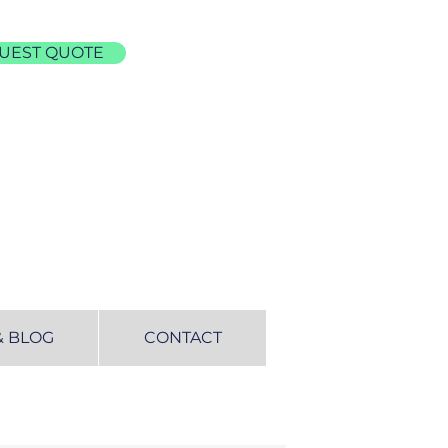
UEST QUOTE
& BLOG
CONTACT