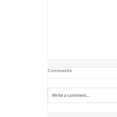
Comments
Write a comment...
Drierite Desiccants