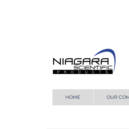
HOME
OUR CO