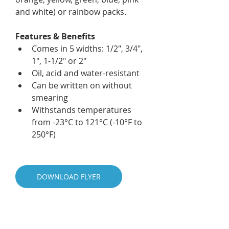
and white) or rainbow packs.
Features & Benefits
Comes in 5 widths: 1/2", 3/4", 
1", 1-1/2" or 2"
Oil, acid and water-resistant
Can be written on without 
smearing
Withstands temperatures 
from -23°C to 121°C (-10°F to 
250°F)
DOWNLOAD FLYER