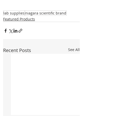
lab supplies
niagara scientific brand
Featured Products
Recent Posts
See All