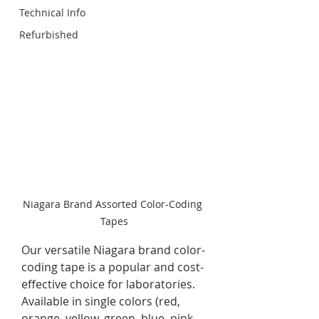
Technical Info
Refurbished
Niagara Brand Assorted Color-Coding 
Tapes
Our versatile Niagara brand color-
coding tape is a popular and cost-
effective choice for laboratories. 
Available in single colors (red, 
orange, yellow, green, blue, pink 