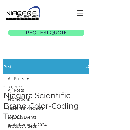
REQUEST QUOTE
Post
All Posts
Sep 1, 2022
All Posts
Niagara Scientific
Promotions
Brand Color-Coding
Featured Products
Tape
News & Events
Updated:
Apr 11, 2024
Product Videos