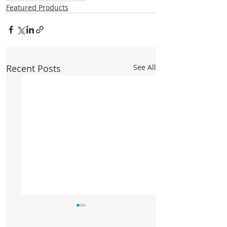
Featured Products
Recent Posts
See All