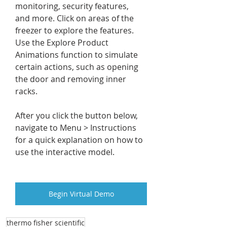
monitoring, security features, 
and more. Click on areas of the 
freezer to explore the features. 
Use the Explore Product 
Animations function to simulate 
certain actions, such as opening 
the door and removing inner 
racks.
After you click the button below, 
navigate to Menu > Instructions 
for a quick explanation on how to 
use the interactive model.
Begin Virtual Demo
thermo fisher scientific