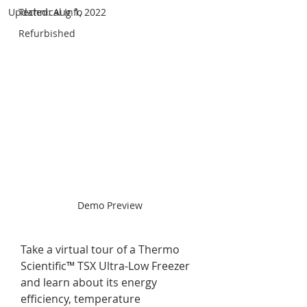
Updated:
Technical Info
Aug 1, 2022
Refurbished
Demo Preview
Take a virtual tour of a Thermo 
Scientific™ TSX Ultra-Low Freezer 
and learn about its energy 
efficiency, temperature 