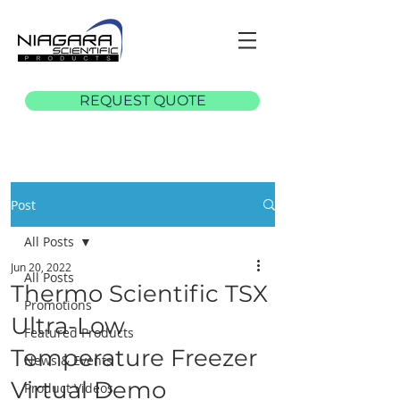
REQUEST QUOTE
Post
All Posts
Jun 20, 2022
All Posts
Thermo Scientific TSX
Promotions
Ultra-Low
Featured Products
Temperature Freezer
News & Events
Virtual Demo
Product Videos