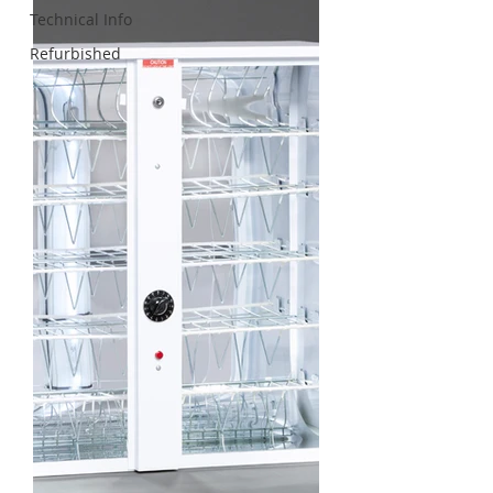
Technical Info
Refurbished