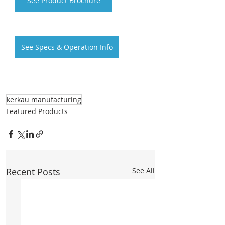
See Product Brochure
See Specs & Operation Info
kerkau manufacturing
Featured Products
Recent Posts
See All