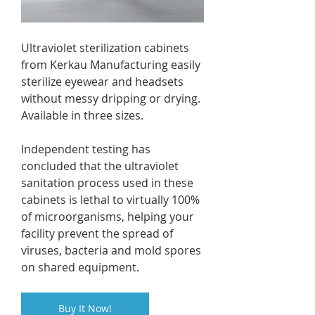
Ultraviolet sterilization cabinets 
from Kerkau Manufacturing easily 
sterilize eyewear and headsets 
without messy dripping or drying. 
Available in three sizes.
Independent testing has 
concluded that the ultraviolet 
sanitation process used in these 
cabinets is lethal to virtually 100% 
of microorganisms, helping your 
facility prevent the spread of 
viruses, bacteria and mold spores 
on shared equipment.
Buy It Now!