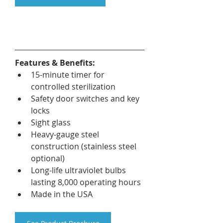
Features & Benefits:
15-minute timer for 
controlled sterilization
Safety door switches and key 
locks
Sight glass
Heavy-gauge steel 
construction (stainless steel 
optional)
Long-life ultraviolet bulbs 
lasting 8,000 operating hours
Made in the USA