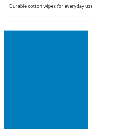
IPA Disinfectant Wipes
Durable cotton wipes for everyday use