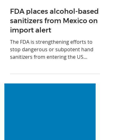
Jan 26, 2021
FDA places alcohol-based
sanitizers from Mexico on
import alert
The FDA is strengthening efforts to
stop dangerous or subpotent hand
sanitizers from entering the US
through Mexico.