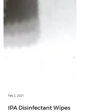
Feb 2, 2021