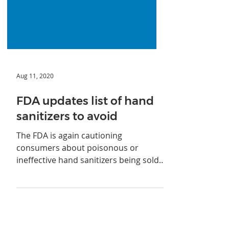
Aug 11, 2020
FDA updates list of hand
sanitizers to avoid
The FDA is again cautioning