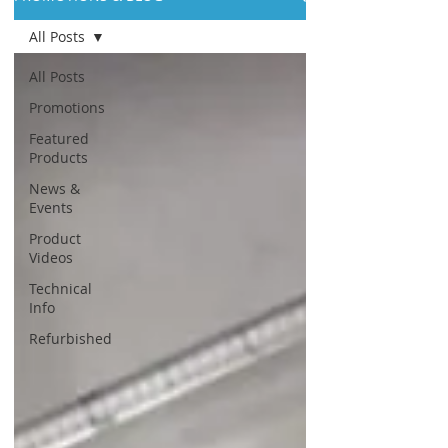
All Posts
All Posts
Promotions
Featured
Products
News &
Events
Product
Videos
Technical
Info
Refurbished