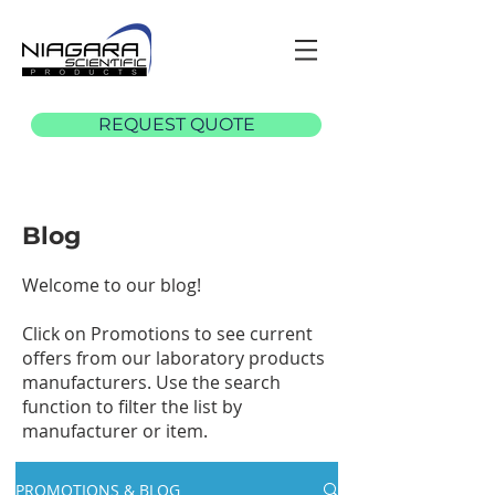
REQUEST QUOTE
Blog
Welcome to our blog!
Click on Promotions to see current
offers from our laboratory products
manufacturers. Use the search
function to filter the list by
manufacturer or item.
PROMOTIONS & BLOG