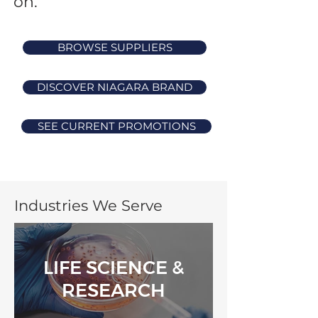
on.
BROWSE SUPPLIERS
DISCOVER NIAGARA BRAND
SEE CURRENT PROMOTIONS
Industries We Serve
LIFE SCIENCE &
RESEARCH