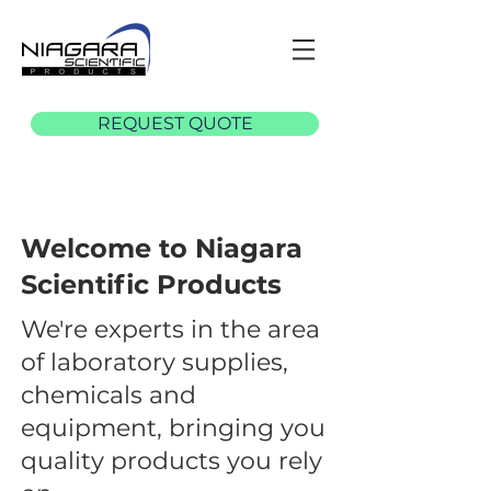
REQUEST QUOTE
Welcome to Niagara
Scientific Products
We're experts in the area
of laboratory supplies,
chemicals and
equipment, bringing you
quality products you rely