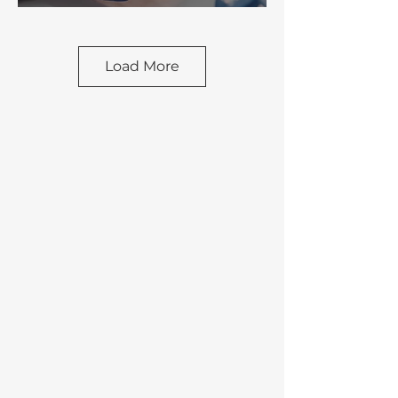
Load More
FOOD &
BEVERAGE
WATER &
WASTEWATER