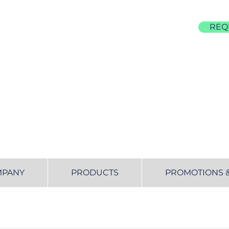
REQ
855-677-4522
MPANY
PRODUCTS
PROMOTIONS 