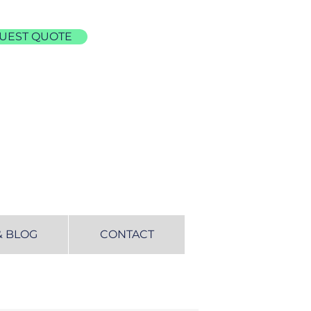
UEST QUOTE
& BLOG
CONTACT