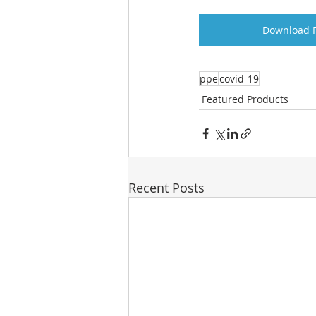
Download F
ppe
covid-19
Featured Products
Recent Posts