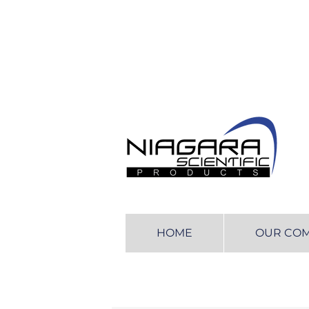
HOME
OUR CO