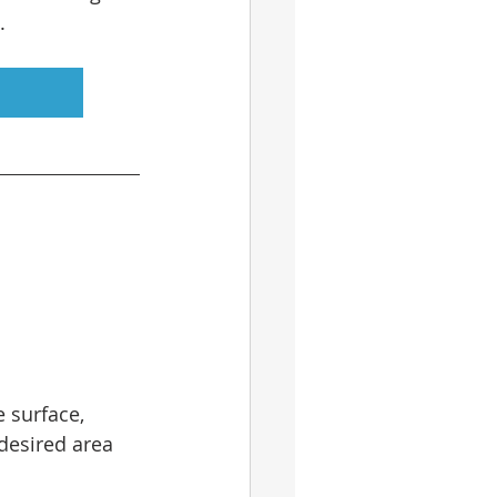
.
 surface, 
desired area 