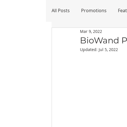
All Posts
Promotions
Fea
Mar 9, 2022
Refurbished
BioWand Pe
Updated:
Jul 5, 2022