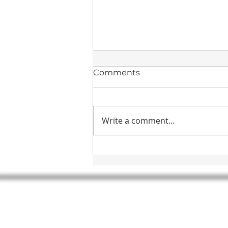
Comments
Write a comment...
Drierite Desiccants
HEADQUARTERS