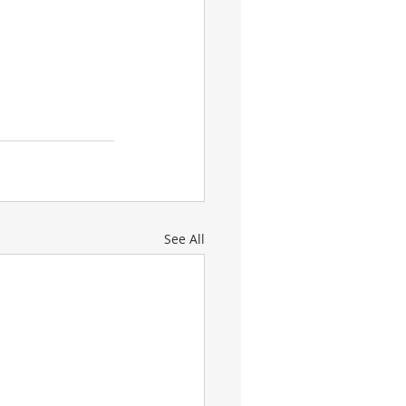
See All