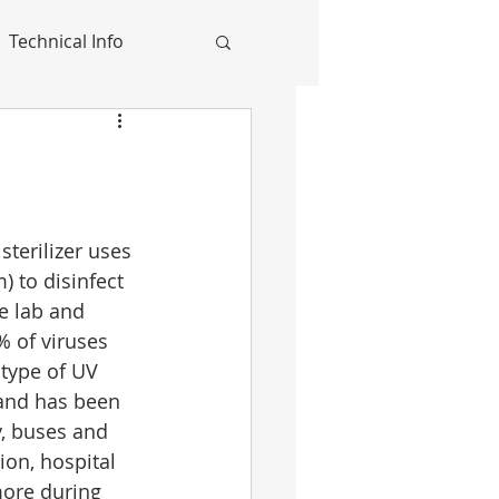
Technical Info
terilizer uses 
) to disinfect 
e lab and 
% of viruses 
type of UV 
and has been 
, buses and 
ion, hospital 
ore during 