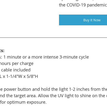
the COVID-19 pandemic
Buy It Now
s:
: 1 minute or a more intense 3-minute cycle
 hours per charge
 cable included
L x 1-1/4"W x 5/8"H
he power button and hold the light 1-2 inches from the
d the target area. Allow the UV light to shine on the 
s for optimum exposure.