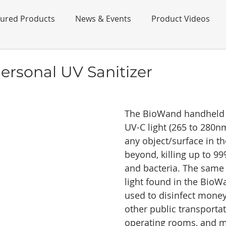
tured Products
News & Events
Product Videos
rsonal UV Sanitizer
The BioWand handheld s
UV-C light (265 to 280nm
any object/surface in th
beyond, killing up to 99
and bacteria. The same 
light found in the BioW
used to disinfect money
other public transportat
operating rooms, and m