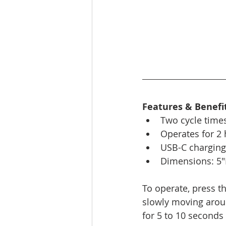
Features & Benefit
Two cycle times
Operates for 2
USB-C charging
Dimensions: 5"
To operate, press t
slowly moving aroun
for 5 to 10 second